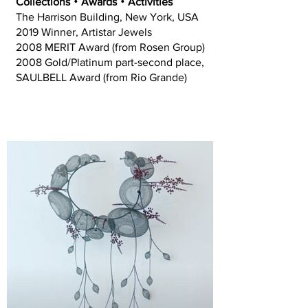
Collections‧Awards‧Activities
The Harrison Building, New York, USA
2019 Winner, Artistar Jewels
2008 MERIT Award (from Rosen Group)
2008 Gold/Platinum part-second place,
SAULBELL Award (from Rio Grande)