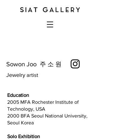
Sowon Joo 주 소 원
J
ewelry
artist
Education
2005 MFA Rochester Institute of
Technology, USA
2000 BFA Seoul National University,
Seoul Korea
Solo Exhibition