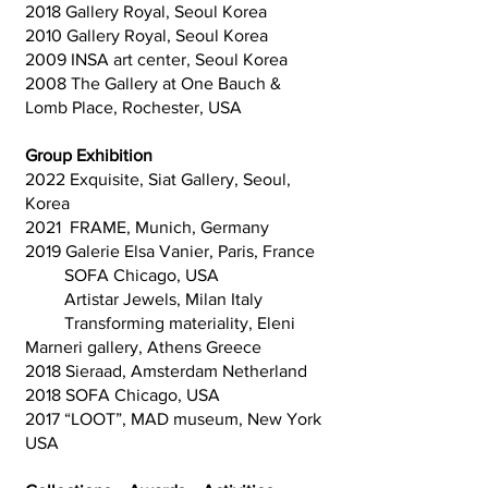
2018 Gallery Royal, Seoul Korea
2010 Gallery Royal, Seoul Korea
2009 INSA art center, Seoul Korea
2008 The Gallery at One Bauch &
Lomb Place, Rochester, USA
Group Exhibition
2022 Exquisite, Siat Gallery, Seoul,
Korea
2021 FRAME, Munich, Germany
2019 Galerie Elsa Vanier, Paris, France
SOFA Chicago, USA
Artistar Jewels, Milan Italy
Transforming materiality, Eleni
Marneri gallery, Athens Greece
2018 Sieraad, Amsterdam Netherland
2018 SOFA Chicago, USA
2017 “LOOT”, MAD museum, New York
USA