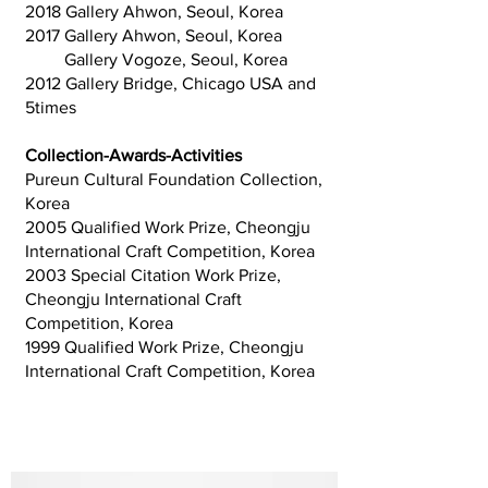
2018 Gallery Ahwon, Seoul, Korea
2017 Gallery Ahwon, Seoul, Korea
Gallery Vogoze, Seoul, Korea
2012 Gallery Bridge, Chicago USA and
5times
Collection-Awards-Activities
Pureun Cultural Foundation Collection,
Korea
2005 Qualified Work Prize, Cheongju
International Craft Competition, Korea
2003 Special Citation Work Prize,
Cheongju International Craft
Competition, Korea
1999 Qualified Work Prize, Cheongju
International Craft Competition, Korea