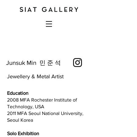
Junsuk Min 민 준 석
Jewellery & Metal Artist
Education
2008 MFA Rochester Institute of
Technology, USA
2011 MFA Seoul National University,
Seoul Korea
Solo Exhibition